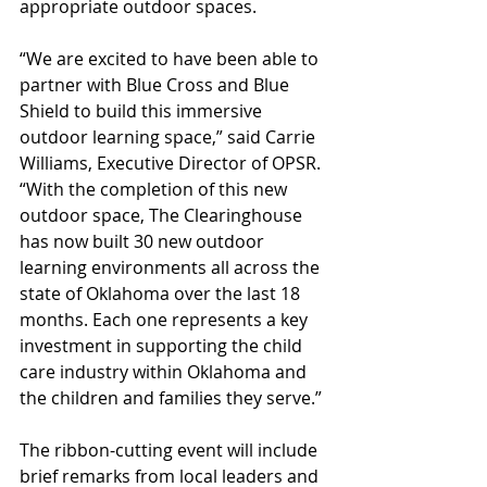
appropriate outdoor spaces.
“We are excited to have been able to 
partner with Blue Cross and Blue 
Shield to build this immersive 
outdoor learning space,” said Carrie 
Williams, Executive Director of OPSR. 
“With the completion of this new 
outdoor space, The Clearinghouse 
has now built 30 new outdoor 
learning environments all across the 
state of Oklahoma over the last 18 
months. Each one represents a key 
investment in supporting the child 
care industry within Oklahoma and 
the children and families they serve.”
The ribbon-cutting event will include 
brief remarks from local leaders and 