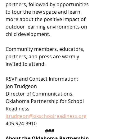
partners, followed by opportunities 
to tour the new space and learn 
more about the positive impact of 
outdoor learning environments on 
child development.
Community members, educators, 
partners, and press are warmly 
invited to attend.
RSVP and Contact Information:
Jon Trudgeon
Director of Communications, 
Oklahoma Partnership for School 
Readiness
jtrudgeon@okschoolreadiness.org
405-924-3910
###
About the Oklahoma Partnership 