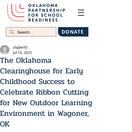
DONATE
slippert0
Jul 10, 2025
The Oklahoma
Clearinghouse for Early
Childhood Success to
Celebrate Ribbon Cutting
for New Outdoor Learning
Environment in Wagoner,
OK