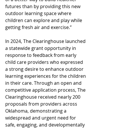
futures than by providing this new 
outdoor learning space where 
children can explore and play while 
getting fresh air and exercise.”
In 2024, The Clearinghouse launched 
a statewide grant opportunity in 
response to feedback from early 
child care providers who expressed 
a strong desire to enhance outdoor 
learning experiences for the children 
in their care. Through an open and 
competitive application process, The 
Clearinghouse received nearly 200 
proposals from providers across 
Oklahoma, demonstrating a 
widespread and urgent need for 
safe, engaging, and developmentally 