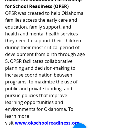
for School Readiness (OPSR)
OPSR was created to help Oklahoma 
families access the early care and 
education, family support, and 
health and mental health services 
they need to support their children 
during their most critical period of 
development from birth through age 
5. OPSR facilitates collaborative 
planning and decision-making to 
increase coordination between 
programs, to maximize the use of 
public and private funding, and 
pursue policies that improve 
learning opportunities and 
environments for Oklahoma. To 
learn more 
visit 
www.okschoolreadiness.org
. 