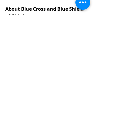
About Blue Cross and Blue Shield 
of Oklahoma
For 85 years, Blue Cross and Blue 
Shield of Oklahoma has been 
committed to meeting the health 
care financing needs of Oklahomans. 
As the state's oldest and largest 
private health insurer, Blue Cross 
and Blue Shield of Oklahoma 
provides health care benefit plans 
for more than 850,000 Oklahomans. 
Blue Cross and Blue Shield of 
Oklahoma is a division of Health Care 
Service Corporation, a Mutual Legal 
Reserve Company, an Independent 
Licensee of the Blue Cross and Blue 
Shield Association.