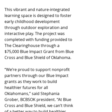
This vibrant and nature-integrated 
learning space is designed to foster 
early childhood development 
through outdoor exploration and 
interactive play. The project was 
completed with funding provided to 
The Clearinghouse through a 
$75,000 Blue Impact Grant from Blue 
Cross and Blue Shield of Oklahoma.
“We’re proud to support nonprofit 
partners through our Blue Impact 
grants as they work to build 
healthier futures for all 
Oklahomans,” said Stephania 
Grober, BCBSOK president. “At Blue 
Cross and Blue Shield, we can’t think 
of a better way to build healthier 