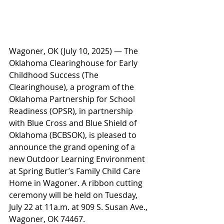
Wagoner, OK (July 10, 2025) — The 
Oklahoma Clearinghouse for Early 
Childhood Success (The 
Clearinghouse), a program of the 
Oklahoma Partnership for School 
Readiness (OPSR), in partnership 
with Blue Cross and Blue Shield of 
Oklahoma (BCBSOK), is pleased to 
announce the grand opening of a 
new Outdoor Learning Environment 
at Spring Butler’s Family Child Care 
Home in Wagoner. A ribbon cutting 
ceremony will be held on Tuesday, 
July 22 at 11a.m. at 909 S. Susan Ave., 
Wagoner, OK 74467.