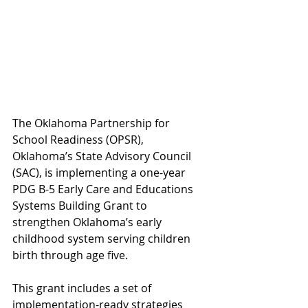
The Oklahoma Partnership for 
School Readiness (OPSR), 
Oklahoma’s State Advisory Council 
(SAC), is implementing a one-year 
PDG B-5 Early Care and Educations 
Systems Building Grant to 
strengthen Oklahoma’s early 
childhood system serving children 
birth through age five.  
This grant includes a set of 
implementation-ready strategies 