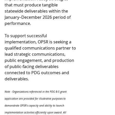
that must produce tangible 
statewide deliverables within the 
January–December 2026 period of 
performance. 
To support successful 
implementation, OPSR is seeking a 
qualified communications partner to 
lead strategic communications, 
public engagement, and production 
of public-facing deliverables 
connected to PDG outcomes and 
deliverables. 
Note - Organizations referenced in the PDG B-5 grant 
application are provided for illustrative purposes to 
demonstrate OPSR’s capacity and ability to launch 
implementation activities efficiently upon award. All 