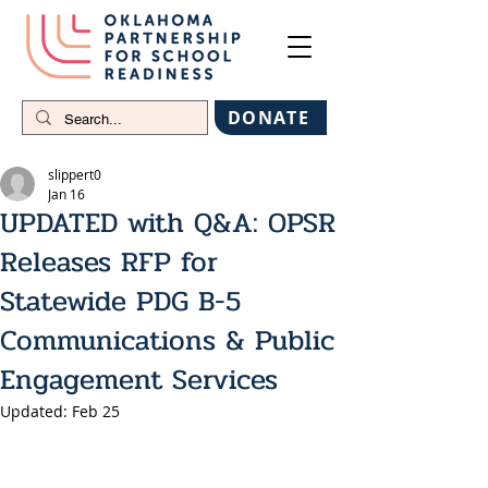
DONATE
slippert0
Jan 16
UPDATED with Q&A: OPSR
Releases RFP for
Statewide PDG B-5
Communications & Public
Engagement Services
Updated:
Feb 25