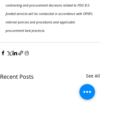
contracting and procurement decisions related to PDG B-5-
funded services will be conducted in accordance with OPSR’s 
internal policies and procedures and applicable 
procurement best practices.
Recent Posts
See All