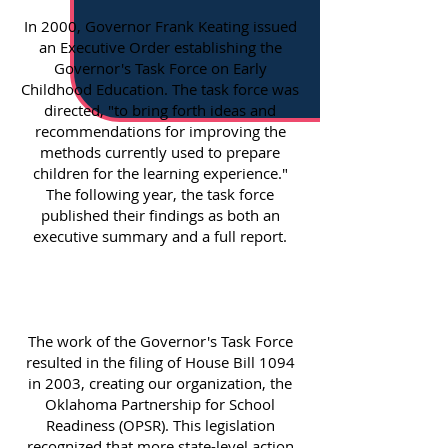
In 2000, Governor Frank Keating issued
an Executive Order establishing the
Governor's Task Force on Early
Childhood Education. The task force was
directed, "to bring forth ideas and
recommendations for improving the
methods currently used to prepare
children for the learning experience."
The following year, the task force
published their findings as both an
executive summary and a full report.
The work of the Governor's Task Force
resulted in the filing of House Bill 1094
in 2003, creating our organization, the
Oklahoma Partnership for School
Readiness (OPSR). This legislation
recognized that more state-level action