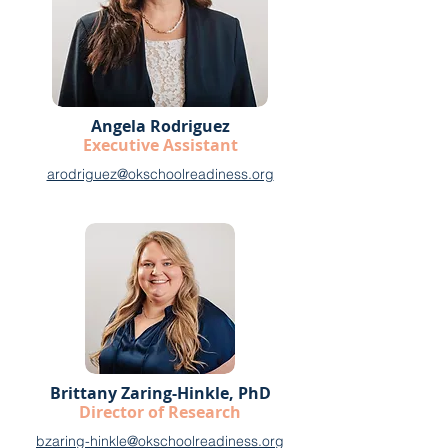
Angela Rodriguez
Executive Assistant
arodriguez@okschoolreadiness.org
Brittany Zaring-Hinkle, PhD
Director of Research
bzaring-hinkle@okschoolreadiness.org