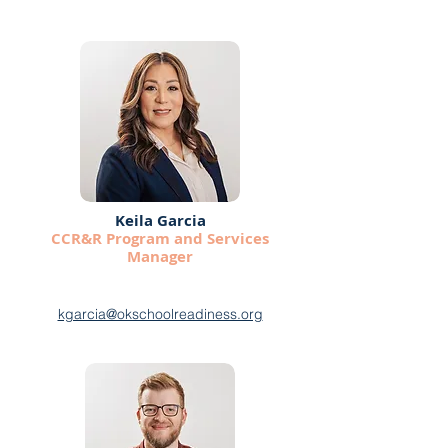
Keila Garcia
CCR&R Program and Services
Manager
kgarcia@okschoolreadiness.org