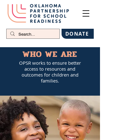
DONATE
WHO WE ARE
OPSR works to ensure better
access to resources and
outcomes for children and
families.