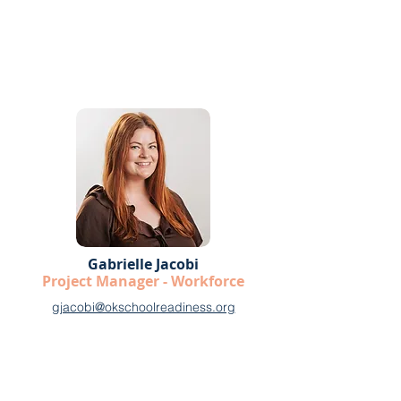
Gabrielle Jacobi
Project Manager - Workforce
gjacobi@okschoolreadiness.org