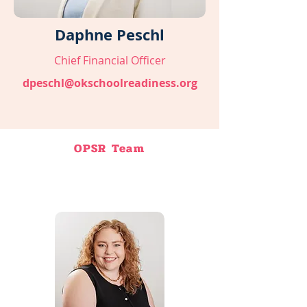
Daphne Peschl
Chief Financial Officer
dpeschl@okschoolreadiness.org
OPSR Team