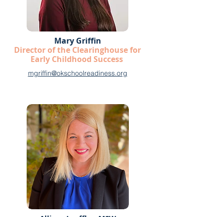
Mary Griffin
Director of the Clearinghouse for
Early Childhood Success
mgriffin@okschoolreadiness.org