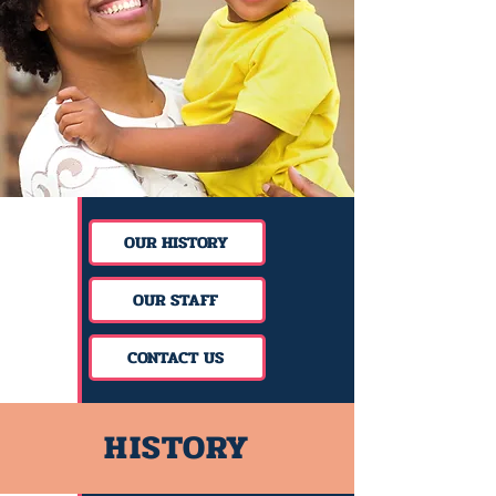
OUR HISTORY
OUR STAFF
CONTACT US
HISTORY