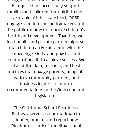
is required to successfully support
families and children from birth to five-
years-old. At this state level, OPSR
engages and informs policymakers and
the public on how to improve children’s
health and development. Together, we
lead public and private partnerships, so
that children arrive at school with the
knowledge, skills, and physical and
emotional health to achieve success. We
also utilize data, research, and best
practices that engage parents, nonprofit
leaders, community partners, and
business leaders to inform
recommendations to the Governor and
legislature.
The Oklahoma School Readiness
Pathway serves as our roadmap to
identify, monitor and report how
Oklahoma is or isn’t meeting school