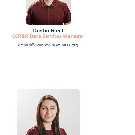
Dustin Goad
CCR&R Data Services Manager
dgoad@okschoolreadiness.org