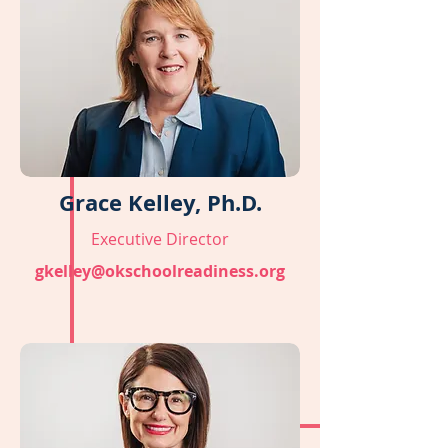
Grace Kelley, Ph.D.
Executive Director
gkelley@okschoolreadiness.org