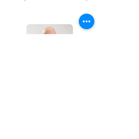
Jon Trudgeon
Director of Communications
jtrudgeon@okschoolreadiness.org