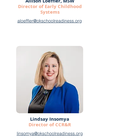
Allison Loeffler, MSW
Director of Early Childhood
Systems
aloeffler@okschoolreadiness.org
Lindsay Insomya
Director of CCR&R
linsomya@okschoolreadiness.org