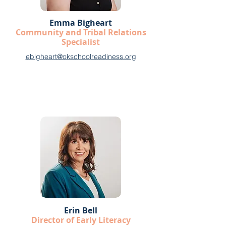
Emma Bigheart
Community and Tribal Relations
Specialist
ebigheart@okschoolreadiness.org
Erin Bell
Director of Early Literacy