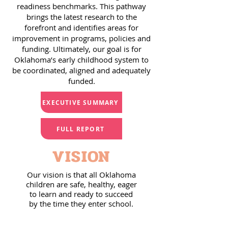
readiness benchmarks. This pathway
brings the latest research to the
forefront and identifies areas for
improvement in programs, policies and
funding. Ultimately, our goal is for
Oklahoma’s early childhood system to
be coordinated, aligned and adequately
funded.
EXECUTIVE SUMMARY
FULL REPORT
VISION
Our vision is that all Oklahoma
children are safe, healthy, eager
to learn and ready to succeed
by the time they enter school.