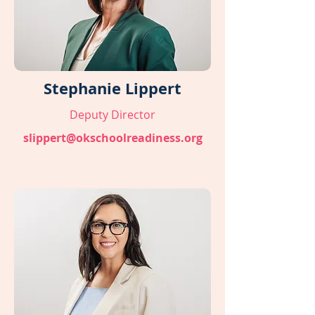
Stephanie Lippert
Deputy Director
slippert@okschoolreadiness.org