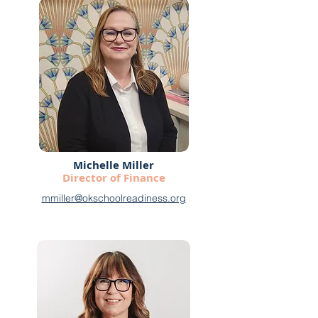
Michelle Miller
Director of Finance
mmiller@okschoolreadiness.org