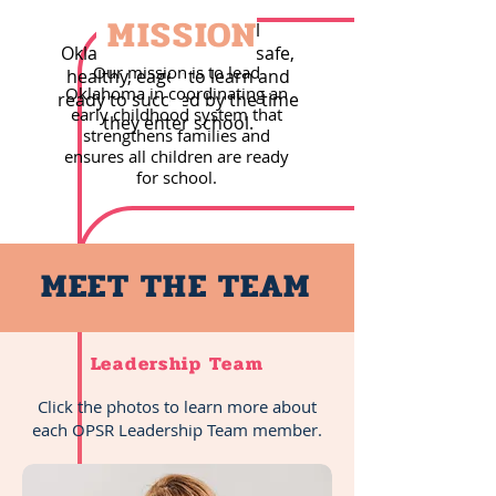
MISSION
Our vision is that all
Oklahoma children are safe,
Our mission is to lead
healthy, eager to learn and
Oklahoma in coordinating an
ready to succeed by the time
early childhood system that
they enter school.
strengthens families and
ensures all children are ready
for school.
MEET THE TEAM
Leadership Team
Click the photos to learn more about
each OPSR Leadership Team member.