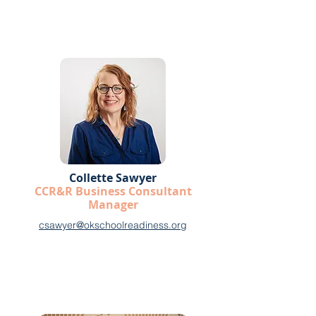
Collette Sawyer
CCR&R Business Consultant
Manager
csawyer@okschoolreadiness.org