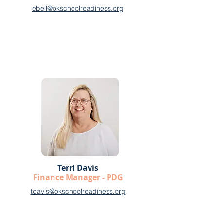
ebell@okschoolreadiness.org
Terri Davis
Finance Manager - PDG
tdavis@okschoolreadiness.org