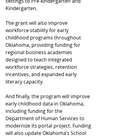
settings to Pre-kindergarten and 
Kindergarten.
The grant will also improve 
workforce stability for early 
childhood programs throughout 
Oklahoma, providing funding for 
regional business academies 
designed to teach integrated 
workforce strategies, retention 
incentives, and expanded early 
literacy capacity.
And finally, the program will improve 
early childhood data in Oklahoma, 
including funding for the 
Department of Human Services to 
modernize its portal project. Funding 
will also update Oklahoma’s School 