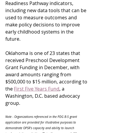
Readiness Pathway indicators, 
including new data tools that can be 
used to measure outcomes and 
make policy decisions to improve 
early childhood systems in the 
future. 
Oklahoma is one of 23 states that 
received Preschool Development 
Grant Funding in December, with 
award amounts ranging from 
$500,000 to $15 million, according to 
the 
First Five Years Fund
, a 
Washington, D.C. based advocacy 
group. 
Note - Organizations referenced in the PDG B-5 grant 
application are provided for illustrative purposes to 
demonstrate OPSR’s capacity and ability to launch 