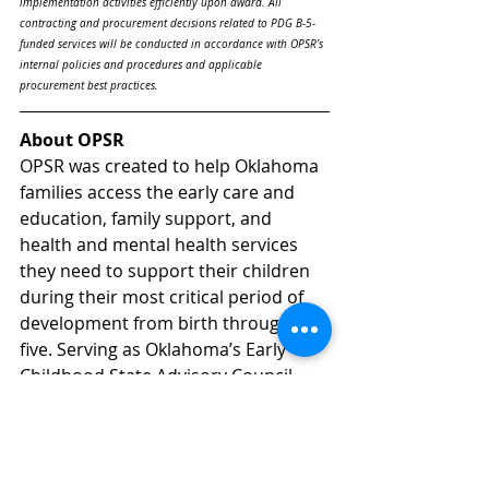
implementation activities efficiently upon award. All 
contracting and procurement decisions related to PDG B-5-
funded services will be conducted in accordance with OPSR’s 
internal policies and procedures and applicable 
procurement best practices.
About OPSR
OPSR was created to help Oklahoma 
families access the early care and 
education, family support, and 
health and mental health services 
they need to support their children 
during their most critical period of 
development from birth through age 
five. Serving as Oklahoma’s Early 
Childhood State Advisory Council, 
OPSR facilitates collaborative 
planning and decision-making to 
increase coordination between 
programs, to maximize the use of 