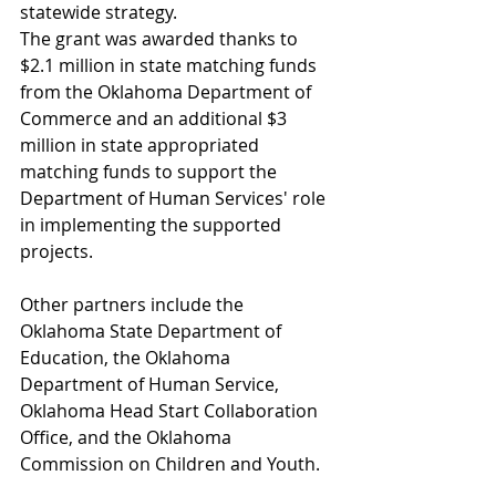
statewide strategy. 
The grant was awarded thanks to 
$2.1 million in state matching funds 
from the Oklahoma Department of 
Commerce and an additional $3 
million in state appropriated 
matching funds to support the 
Department of Human Services' role 
in implementing the supported 
projects. 
Other partners include the 
Oklahoma State Department of 
Education, the Oklahoma 
Department of Human Service, 
Oklahoma Head Start Collaboration 
Office, and the Oklahoma 
Commission on Children and Youth.