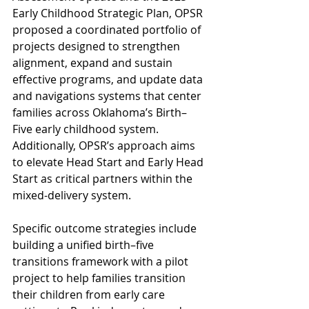
Early Childhood Strategic Plan, OPSR 
proposed a coordinated portfolio of 
projects designed to strengthen 
alignment, expand and sustain 
effective programs, and update data 
and navigations systems that center 
families across Oklahoma’s Birth–
Five early childhood system. 
Additionally, OPSR’s approach aims 
to elevate Head Start and Early Head 
Start as critical partners within the 
mixed-delivery system.
Specific outcome strategies include 
building a unified birth–five 
transitions framework with a pilot 
project to help families transition 
their children from early care 