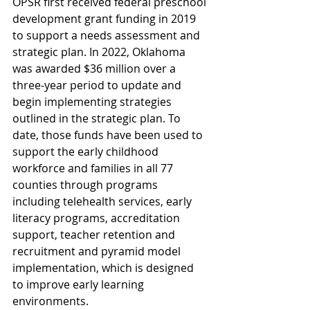
OPSR first received federal preschool 
development grant funding in 2019 
to support a needs assessment and 
strategic plan. In 2022, Oklahoma 
was awarded $36 million over a 
three-year period to update and 
begin implementing strategies 
outlined in the strategic plan. To 
date, those funds have been used to 
support the early childhood 
workforce and families in all 77 
counties through programs 
including telehealth services, early 
literacy programs, accreditation 
support, teacher retention and 
recruitment and pyramid model 
implementation, which is designed 
to improve early learning 
environments.    