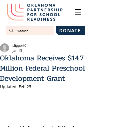
DONATE
slippert0
Jan 13
Oklahoma Receives $14.7
Million Federal Preschool
Development Grant
Updated:
Feb 25