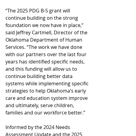
“The 2025 PDG B-5 grant will 
continue building on the strong 
foundation we now have in place,” 
said Jeffrey Cartmell, Director of the 
Oklahoma Department of Human 
Services. “The work we have done 
with our partners over the last four 
years has identified specific needs, 
and this funding will allow us to 
continue building better data 
systems while implementing specific 
strategies to help Oklahoma’s early 
care and education system improve 
and ultimately, serve children, 
families and our workforce better.”
Informed by the 2024 Needs 
Assessment Update and the 2025 