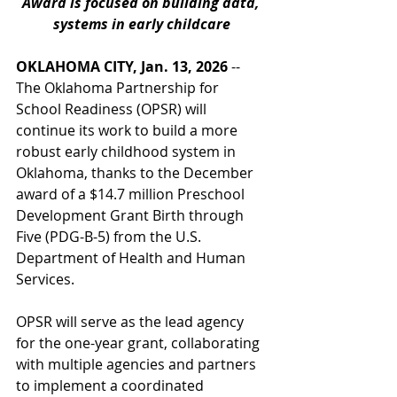
Award is focused on building data, 
systems in early childcare
OKLAHOMA CITY, Jan. 13, 2026
 -- 
The Oklahoma Partnership for 
School Readiness (OPSR) will 
continue its work to build a more 
robust early childhood system in 
Oklahoma, thanks to the December 
award of a $14.7 million Preschool 
Development Grant Birth through 
Five (PDG-B-5) from the U.S. 
Department of Health and Human 
Services. 
OPSR will serve as the lead agency 
for the one-year grant, collaborating 
with multiple agencies and partners 
to implement a coordinated 