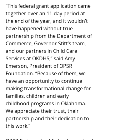
“This federal grant application came 
together over an 11-day period at 
the end of the year, and it wouldn’t 
have happened without true 
partnership from the Department of 
Commerce, Governor Stitt’s team, 
and our partners in Child Care 
Services at OKDHS,” said Amy 
Emerson, President of OPSR 
Foundation. “Because of them, we 
have an opportunity to continue 
making transformational change for 
families, children and early 
childhood programs in Oklahoma. 
We appreciate their trust, their 
partnership and their dedication to 
this work.”