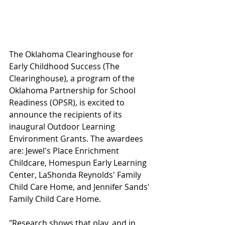
The Oklahoma Clearinghouse for 
Early Childhood Success (The 
Clearinghouse), a program of the 
Oklahoma Partnership for School 
Readiness (OPSR), is excited to 
announce the recipients of its 
inaugural Outdoor Learning 
Environment Grants. The awardees 
are: Jewel's Place Enrichment 
Childcare, Homespun Early Learning 
Center, LaShonda Reynolds' Family 
Child Care Home, and Jennifer Sands' 
Family Child Care Home.
"Research shows that play, and in 