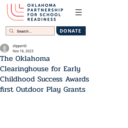
DONATE
slippert0
Nov 16, 2023
The Oklahoma
Clearinghouse for Early
Childhood Success Awards
first Outdoor Play Grants