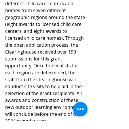
different child care centers and 
homes from seven different 
geographic regions around the state 
(eight awards to licensed child care 
centers, and eight awards to 
licensed child care homes). Through 
the open application process, the 
Clearinghouse received over 190 
submissions for this grant 
opportunity. Once the finalists for 
each region are determined, the 
staff from the Clearinghouse will 
conduct site visits to help aid in the 
selection of the grant recipients. All 
awards and construction of these 
new outdoor learning environments 
will conclude before the end of the 
2024 calendar year.