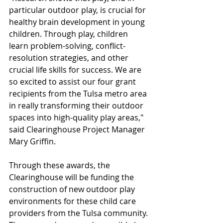
particular outdoor play, is crucial for 
healthy brain development in young 
children. Through play, children 
learn problem-solving, conflict-
resolution strategies, and other 
crucial life skills for success. We are 
so excited to assist our four grant 
recipients from the Tulsa metro area 
in really transforming their outdoor 
spaces into high-quality play areas," 
said Clearinghouse Project Manager 
Mary Griffin.
Through these awards, the 
Clearinghouse will be funding the 
construction of new outdoor play 
environments for these child care 
providers from the Tulsa community. 