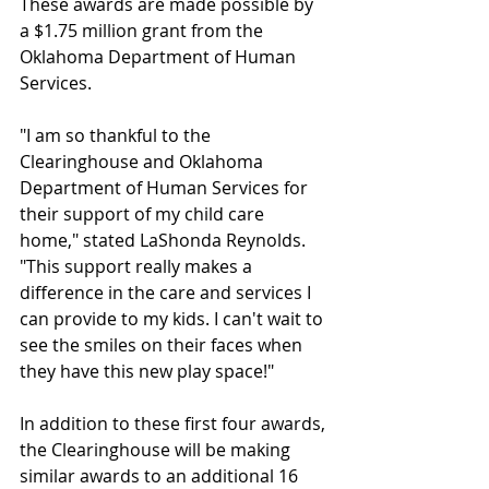
These awards are made possible by 
a $1.75 million grant from the 
Oklahoma Department of Human 
Services.
"I am so thankful to the 
Clearinghouse and Oklahoma 
Department of Human Services for 
their support of my child care 
home," stated LaShonda Reynolds. 
"This support really makes a 
difference in the care and services I 
can provide to my kids. I can't wait to 
see the smiles on their faces when 
they have this new play space!"
In addition to these first four awards, 
the Clearinghouse will be making 
similar awards to an additional 16 