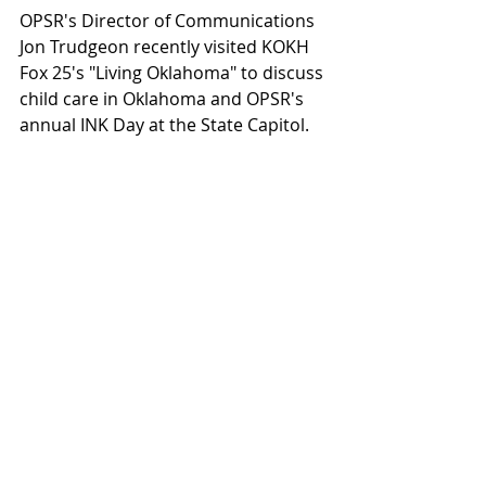
OPSR's Director of Communications 
Jon Trudgeon recently visited KOKH 
Fox 25's "Living Oklahoma" to discuss 
child care in Oklahoma and OPSR's 
annual INK Day at the State Capitol.