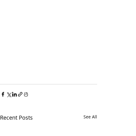
Recent Posts
See All