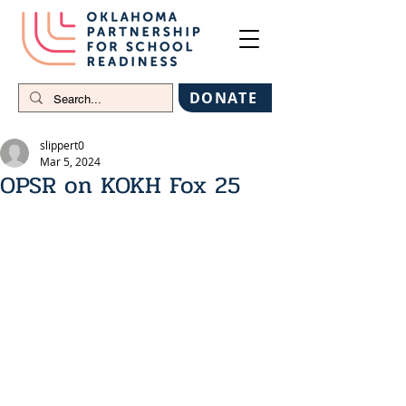
DONATE
slippert0
Mar 5, 2024
OPSR on KOKH Fox 25