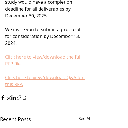
study would have a completion 
deadline for all deliverables by 
December 30, 2025.
We invite you to submit a proposal 
for consideration by December 13, 
2024. 
Click here to view/download the full 
RFP file.
Click here to view/download Q&A for 
this RFP.
Recent Posts
See All