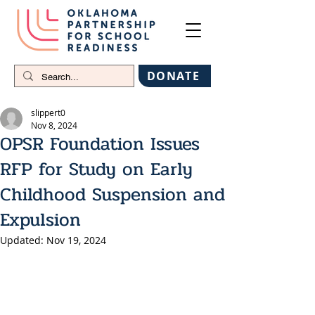
DONATE
slippert0
Nov 8, 2024
OPSR Foundation Issues
RFP for Study on Early
Childhood Suspension and
Expulsion
Updated:
Nov 19, 2024