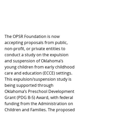
The OPSR Foundation is now 
accepting proposals from public, 
non-profit, or private entities to 
conduct a study on the expulsion 
and suspension of Oklahoma’s 
young children from early childhood 
care and education (ECCE) settings. 
This expulsion/suspension study is 
being supported through 
Oklahoma’s Preschool Development 
Grant (PDG B-5) Award, with federal 
funding from the Administration on 
Children and Families. The proposed 