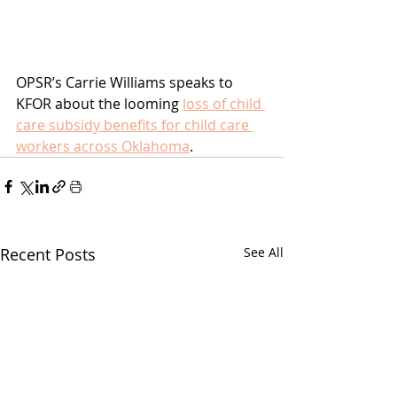
OPSR’s Carrie Williams speaks to 
KFOR about the looming 
loss of child 
care subsidy benefits for child care 
workers across Oklahoma
.
Recent Posts
See All