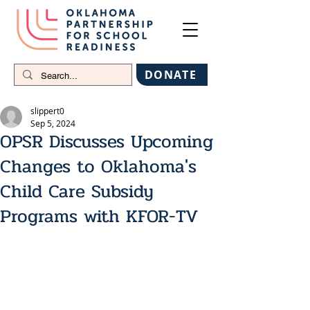
DONATE
slippert0
Sep 5, 2024
OPSR Discusses Upcoming
Changes to Oklahoma's
Child Care Subsidy
Programs with KFOR-TV