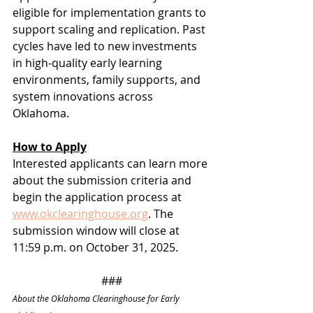
eligible for implementation grants to 
support scaling and replication. Past 
cycles have led to new investments 
in high-quality early learning 
environments, family supports, and 
system innovations across 
Oklahoma.
How to Apply
Interested applicants can learn more 
about the submission criteria and 
begin the application process at 
www.okclearinghouse.org
. The 
submission window will close at 
11:59 p.m. on October 31, 2025.
###
About the Oklahoma Clearinghouse for Early 