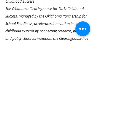
Childhood Success
The Oklahoma Clearinghouse for Early Childhood 
Success, managed by the Oklahoma Partnership for 
School Readiness, accelerates innovation in early 
childhood systems by connecting research, practice, 
and policy. Since its inception, the Clearinghouse has 
reviewed dozens of proposals and invested millions 
of dollars to strengthen Oklahoma’s early childhood 
landscape.
Recent Posts
See All