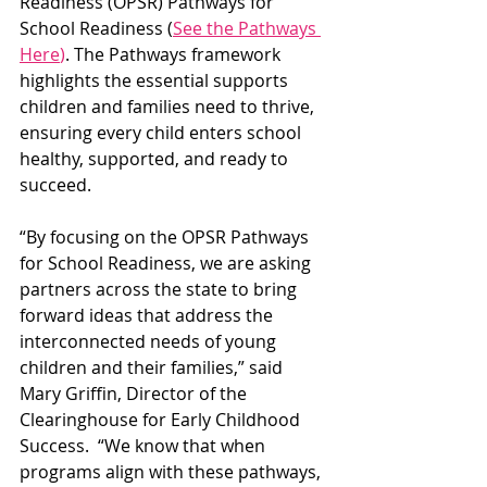
Readiness (OPSR) Pathways for 
School Readiness (
See the Pathways 
Here
)
. The Pathways framework 
highlights the essential supports 
children and families need to thrive, 
ensuring every child enters school 
healthy, supported, and ready to 
succeed.
“By focusing on the OPSR Pathways 
for School Readiness, we are asking 
partners across the state to bring 
forward ideas that address the 
interconnected needs of young 
children and their families,” said 
Mary Griffin, Director of the 
Clearinghouse for Early Childhood 
Success.  “We know that when 
programs align with these pathways, 