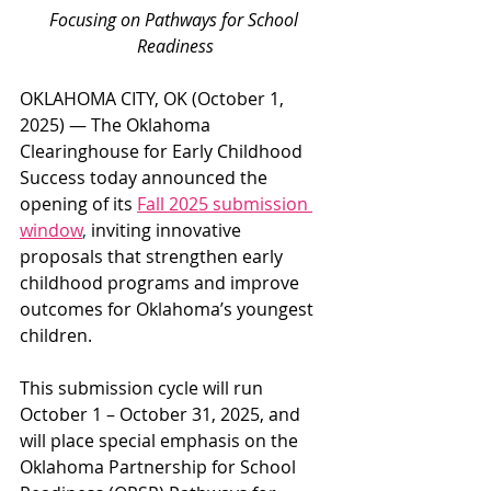
Focusing on Pathways for School 
Readiness
OKLAHOMA CITY, OK (October 1, 
2025) — The Oklahoma 
Clearinghouse for Early Childhood 
Success today announced the 
opening of its 
Fall 2025 submission 
window
,
 inviting innovative 
proposals that strengthen early 
childhood programs and improve 
outcomes for Oklahoma’s youngest 
children.
This submission cycle will run 
October 1 – October 31, 2025, and 
will place special emphasis on the 
Oklahoma Partnership for School 