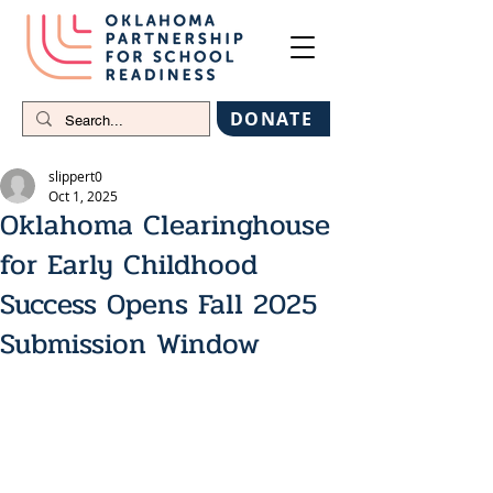
DONATE
slippert0
Oct 1, 2025
Oklahoma Clearinghouse
for Early Childhood
Success Opens Fall 2025
Submission Window