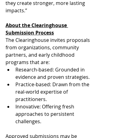
they create stronger, more lasting 
impacts.”
About the Clearinghouse 
Submission Process
The Clearinghouse invites proposals 
from organizations, community 
partners, and early childhood 
programs that are:
Research-based: Grounded in 
evidence and proven strategies.
Practice-based: Drawn from the 
real-world expertise of 
practitioners.
Innovative: Offering fresh 
approaches to persistent 
challenges.
Approved submissions may be 