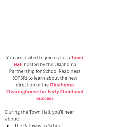
You are invited to join us for a 
Town 
Hall
hosted by the Oklahoma 
Partnership for School Readiness 
(OPSR) to learn about the new 
direction of the 
Oklahoma 
Clearinghouse for Early Childhood 
Success
.
During the Town Hall, you’ll hear 
about:
The Pathway to School 