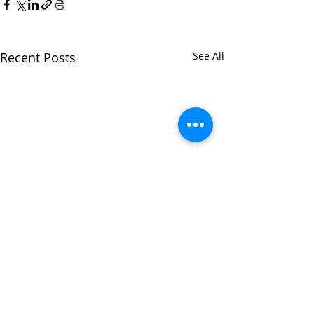
Recent Posts
See All
CONTACT US
|
CAREERS
|
NEWSLETTER
SIGNUP
|
PARTNERSHIP MINUTES &