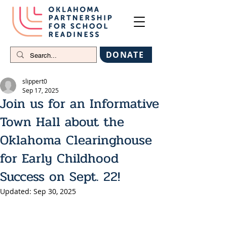
DONATE
slippert0
Sep 17, 2025
Join us for an Informative
Town Hall about the
Oklahoma Clearinghouse
for Early Childhood
Success on Sept. 22!
Updated:
Sep 30, 2025