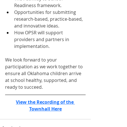
Readiness framework.
Opportunities for submitting 
research-based, practice-based, 
and innovative ideas.
How OPSR will support 
providers and partners in 
implementation.
We look forward to your 
participation as we work together to 
ensure all Oklahoma children arrive 
at school healthy, supported, and 
ready to succeed.
View the Recording of the 
Townhall Here