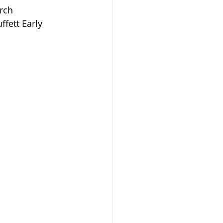
rch 
fett Early 