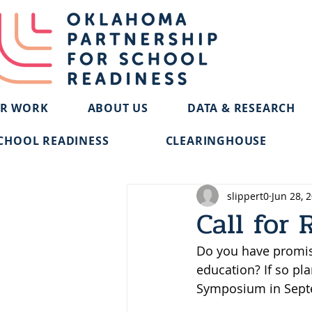
R WORK
ABOUT US
DATA & RESEARCH
CHOOL READINESS
CLEARINGHOUSE
slippert0
Jun 28, 
Call for 
Do you have promisi
education? If so pl
Symposium in Sept