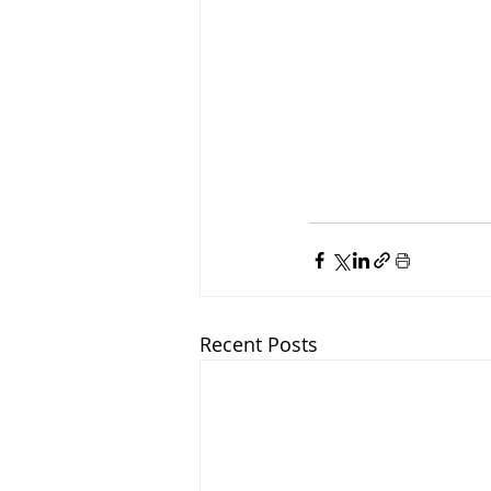
Recent Posts