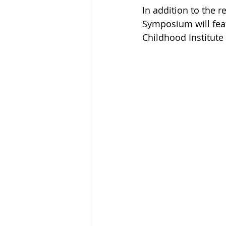
In addition to the r
Symposium will feat
Childhood Institute 