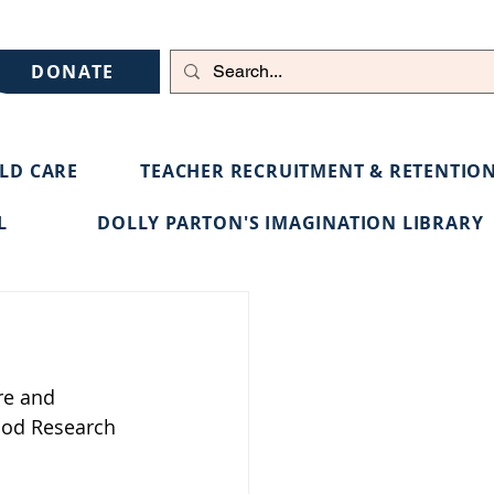
DONATE
ILD CARE
TEACHER RECRUITMENT & RETENTIO
L
DOLLY PARTON'S IMAGINATION LIBRARY
re and 
ood Research 