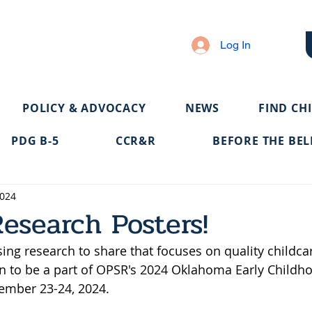
Log In
POLICY & ADVOCACY
NEWS
FIND CH
PDG B-5
CCR&R
BEFORE THE BEL
2024
Research Posters!
ng research to share that focuses on quality childca
an to be a part of OPSR's 2024 Oklahoma Early Childh
ember 23-24, 2024.