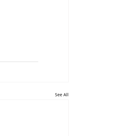
See All