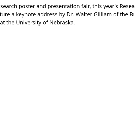
esearch poster and presentation fair, this year's Resea
ure a keynote address by Dr. Walter Gilliam of the Buf
at the University of Nebraska.   