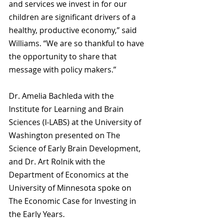
and services we invest in for our 
children are significant drivers of a 
healthy, productive economy,” said 
Williams. “We are so thankful to have 
the opportunity to share that 
message with policy makers.”
Dr. Amelia Bachleda with the 
Institute for Learning and Brain 
Sciences (I-LABS) at the University of 
Washington presented on The 
Science of Early Brain Development, 
and Dr. Art Rolnik with the 
Department of Economics at the 
University of Minnesota spoke on 
The Economic Case for Investing in 
the Early Years.