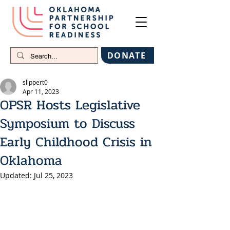
DONATE
slippert0
Apr 11, 2023
OPSR Hosts Legislative
Symposium to Discuss
Early Childhood Crisis in
Oklahoma
Updated:
Jul 25, 2023