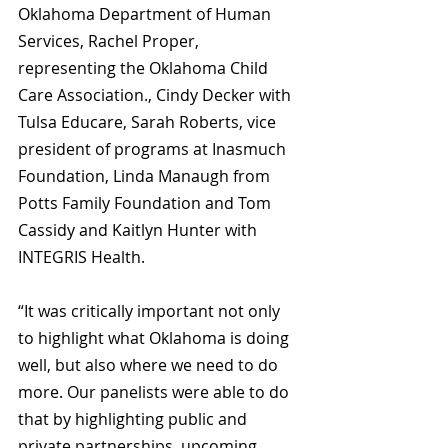
Oklahoma Department of Human 
Services, Rachel Proper, 
representing the Oklahoma Child 
Care Association., Cindy Decker with 
Tulsa Educare, Sarah Roberts, vice 
president of programs at Inasmuch 
Foundation, Linda Manaugh from 
Potts Family Foundation and Tom 
Cassidy and Kaitlyn Hunter with 
INTEGRIS Health.
“It was critically important not only 
to highlight what Oklahoma is doing 
well, but also where we need to do 
more. Our panelists were able to do 
that by highlighting public and 
private partnerships, upcoming 