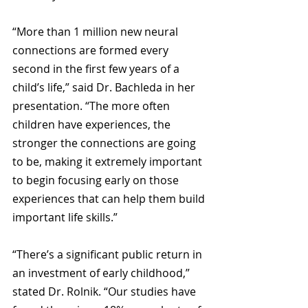
“More than 1 million new neural 
connections are formed every 
second in the first few years of a 
child’s life,” said Dr. Bachleda in her 
presentation. “The more often 
children have experiences, the 
stronger the connections are going 
to be, making it extremely important 
to begin focusing early on those 
experiences that can help them build 
important life skills.”
“There’s a significant public return in 
an investment of early childhood,” 
stated Dr. Rolnik. “Our studies have 