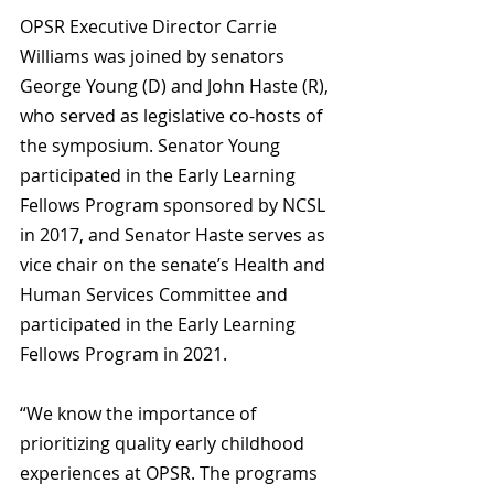
OPSR Executive Director Carrie 
Williams was joined by senators 
George Young (D) and John Haste (R), 
who served as legislative co-hosts of 
the symposium. Senator Young 
participated in the Early Learning 
Fellows Program sponsored by NCSL 
in 2017, and Senator Haste serves as 
vice chair on the senate’s Health and 
Human Services Committee and 
participated in the Early Learning 
Fellows Program in 2021.
“We know the importance of 
prioritizing quality early childhood 
experiences at OPSR. The programs 