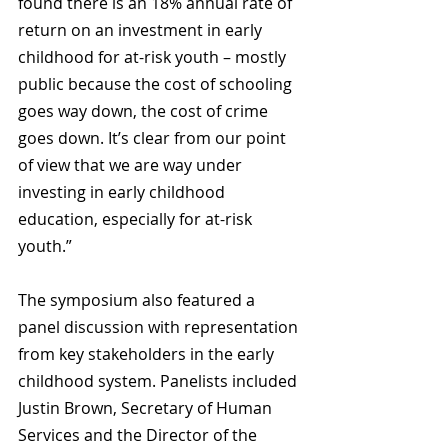
found there is an 18% annual rate of 
return on an investment in early 
childhood for at-risk youth – mostly 
public because the cost of schooling 
goes way down, the cost of crime 
goes down. It’s clear from our point 
of view that we are way under 
investing in early childhood 
education, especially for at-risk 
youth.”
The symposium also featured a 
panel discussion with representation 
from key stakeholders in the early 
childhood system. Panelists included 
Justin Brown, Secretary of Human 
Services and the Director of the 