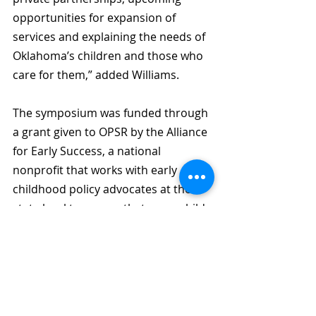
opportunities for expansion of 
services and explaining the needs of 
Oklahoma’s children and those who 
care for them,” added Williams.
The symposium was funded through 
a grant given to OPSR by the Alliance 
for Early Success, a national 
nonprofit that works with early 
childhood policy advocates at the 
state level to ensure that every child, 
birth through age 8, has an equal 
opportunity to learn, grow, and 
succeed. OPSR’s goal with the 
symposium was to lead a discussion 
on the current state of early 