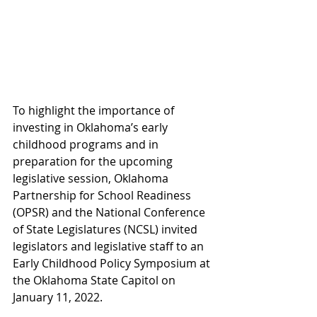
To highlight the importance of 
investing in Oklahoma’s early 
childhood programs and in 
preparation for the upcoming 
legislative session, Oklahoma 
Partnership for School Readiness 
(OPSR) and the National Conference 
of State Legislatures (NCSL) invited 
legislators and legislative staff to an 
Early Childhood Policy Symposium at 
the Oklahoma State Capitol on 
January 11, 2022.