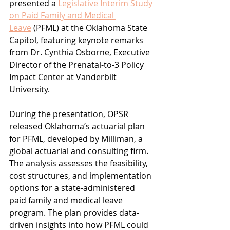
presented a 
Legislative Interim Study 
on Paid Family and Medical 
Leave
 (PFML) at the Oklahoma State 
Capitol, featuring keynote remarks 
from Dr. Cynthia Osborne, Executive 
Director of the Prenatal-to-3 Policy 
Impact Center at Vanderbilt 
University.
During the presentation, OPSR 
released Oklahoma’s actuarial plan 
for PFML, developed by Milliman, a 
global actuarial and consulting firm. 
The analysis assesses the feasibility, 
cost structures, and implementation 
options for a state-administered 
paid family and medical leave 
program. The plan provides data-
driven insights into how PFML could 