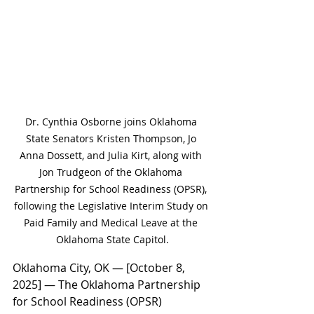
Dr. Cynthia Osborne joins Oklahoma 
State Senators Kristen Thompson, Jo 
Anna Dossett, and Julia Kirt, along with 
Jon Trudgeon of the Oklahoma 
Partnership for School Readiness (OPSR), 
following the Legislative Interim Study on 
Paid Family and Medical Leave at the 
Oklahoma State Capitol.
Oklahoma City, OK — [October 8, 
2025] — The Oklahoma Partnership 
for School Readiness (OPSR) 