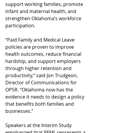
support working families, promote 
infant and maternal health, and 
strengthen Oklahoma’s workforce 
participation.
“Paid Family and Medical Leave 
policies are proven to improve 
health outcomes, reduce financial 
hardship, and support employers 
through higher retention and 
productivity,” said Jon Trudgeon, 
Director of Communications for 
OPSR. “Oklahoma now has the 
evidence it needs to design a policy 
that benefits both families and 
businesses.”
Speakers at the Interim Study 
emphasized that PFML represents a 