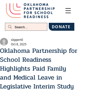
DONATE
slippert0
Oct 8, 2025
Oklahoma Partnership for
School Readiness
Highlights Paid Family
and Medical Leave in
Legislative Interim Study