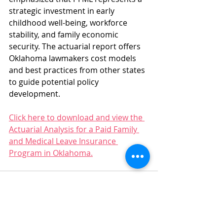
strategic investment in early 
childhood well-being, workforce 
stability, and family economic 
security. The actuarial report offers 
Oklahoma lawmakers cost models 
and best practices from other states 
to guide potential policy 
development.
Click here to download and view the 
Actuarial Analysis for a Paid Family 
and Medical Leave Insurance 
Program in Oklahoma.