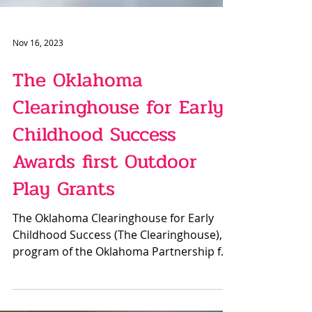
Nov 16, 2023
The Oklahoma
Clearinghouse for Early
Childhood Success
Awards first Outdoor
Play Grants
The Oklahoma Clearinghouse for Early
Childhood Success (The Clearinghouse), a
program of the Oklahoma Partnership for
School Readiness...