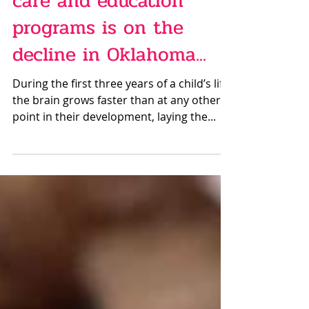
Sep 28, 2023
The availability of child
care and education
programs is on the
decline in Oklahoma...
During the first three years of a child’s life,
the brain grows faster than at any other
point in their development, laying the...