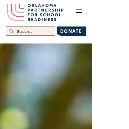
DONATE