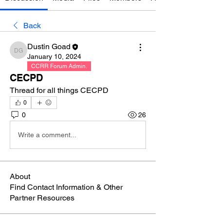
Back
Dustin Goad
Dustin Goad
January 10, 2024
CCRR Forum Admin.
CECPD
Thread for all things CECPD
0
0
26
Write a comment...
About
Find Contact Information & Other
Partner Resources