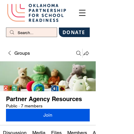
DONATE
Groups
Partner Agency Resources
Public
·
7 members
Join
Discussion
Media
Files
Members
About