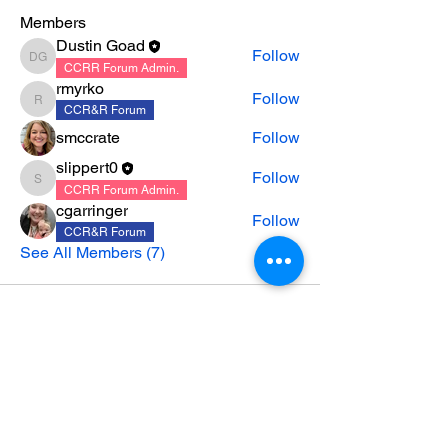
Members
Dustin Goad
Follow
Dustin Goad
CCRR Forum Admin.
rmyrko
Follow
rmyrko
CCR&R Forum
smccrate
Follow
slippert0
Follow
slippert0
CCRR Forum Admin.
cgarringer
Follow
CCR&R Forum
See All Members (7)
CONTACT US
|
CAREERS
|
NEWSLETTER
SIGNUP
|
PARTNERSHIP MINUTES &
AGENDAS
|
ACCOUNTABILITY