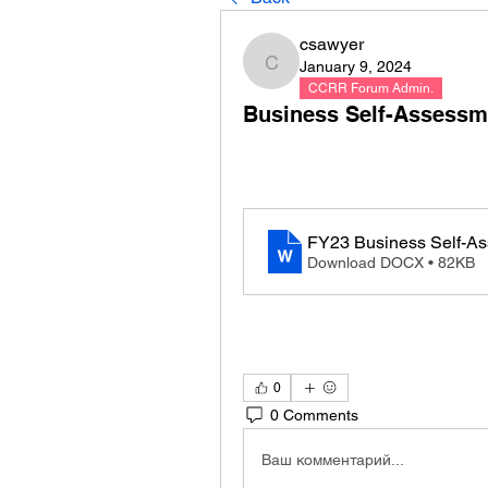
csawyer
January 9, 2024
csawyer
CCRR Forum Admin.
Business Self-Assessm
FY23 Business Self-As
Download DOCX • 82KB
0
0 Comments
Ваш комментарий...