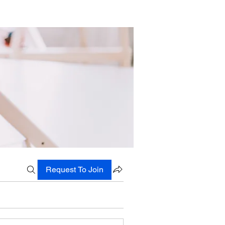
Request To Join