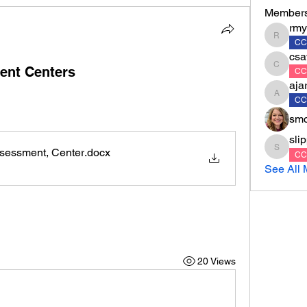
Member
rmy
rmyrko
CC
csa
ent Centers
csawyer
CC
aja
ajarvis
CC
smc
sli
sessment, Center
.docx
slippert
CC
See All 
20 Views