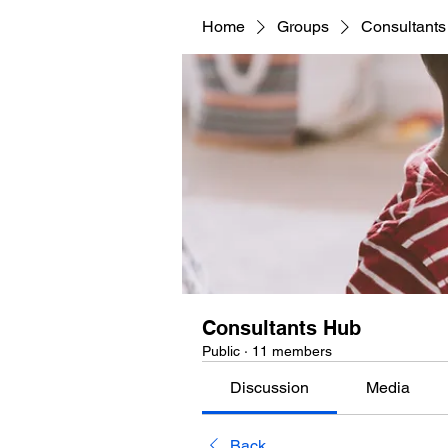
Home
Groups
Consultant
Consultants Hub
Public
·
11 members
Discussion
Media
Back