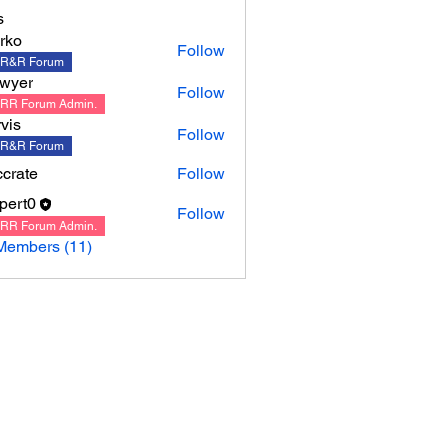
s
rko
Follow
R&R Forum
wyer
Follow
RR Forum Admin.
rvis
Follow
R&R Forum
crate
Follow
ppert0
Follow
0
RR Forum Admin.
Members (11)