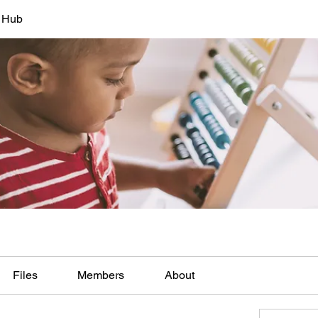
s Hub
Files
Members
About