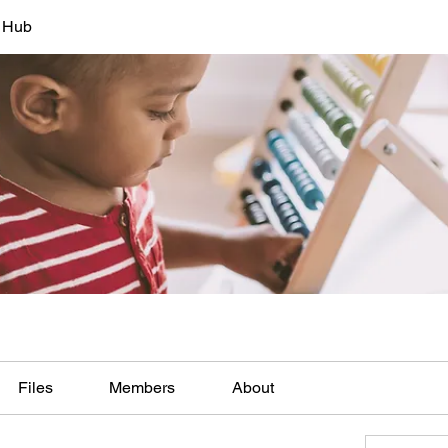
s Hub
Files
Members
About