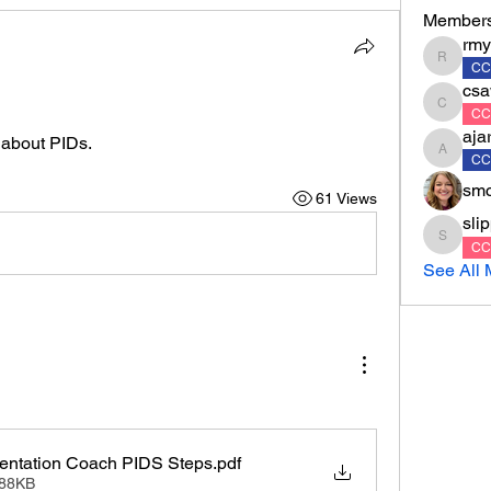
Member
rmy
rmyrko
CC
csa
csawyer
CC
aja
s about PIDs.
ajarvis
CC
smc
61 Views
sli
slippert
CC
See All 
entation Coach PIDS Steps
.pdf
588KB