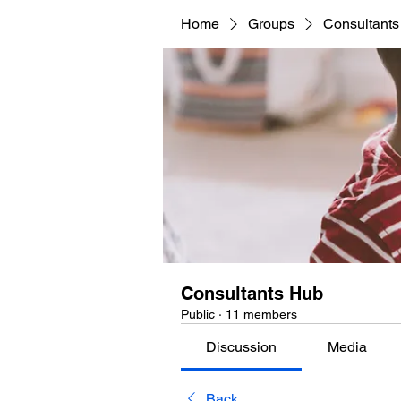
Home
Groups
Consultant
Consultants Hub
Public
·
11 members
Discussion
Media
Back