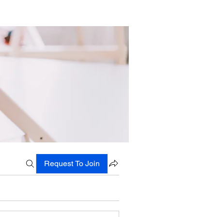
Request To Join