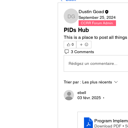
Dustin Goad
September 25, 2024
Dustin Goad
CCRR Forum Admin.
PIDs Hub
This is a place to post all thing
0
3 Comments
Rédigez un commentaire...
Trier par :
Les plus récents
ebell
03 févr. 2025
•
Program Implem
Download PDF • 