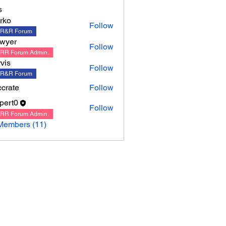
s
rko
Follow
R&R Forum
wyer
Follow
RR Forum Admin.
rvis
Follow
R&R Forum
crate
Follow
ppert0
Follow
0
RR Forum Admin.
Members (11)