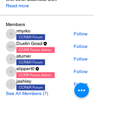
Read more
Members
rmyrko
Follow
rmyrko
CCR&R Forum
Dustin Goad
Follow
Dustin Goad
CCRR Forum Admin.
aturner
Follow
aturner
CCR&R Forum
slippert0
Follow
slippert0
CCRR Forum Admin.
jashley
Follow
jashley
CCR&R Forum
See All Members (7)
CONTACT US
|
CAREERS
|
NEWSLETTER
SIGNUP
|
PARTNERSHIP MINUTES &