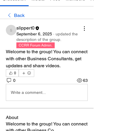
Back
slippert0
slippert0
September 6, 2025
·
updated the
description of the group.
CCRR Forum Admin.
Welcome to the group! You can connect 
with other Business Consultants, get 
updates and share videos.
0
0
63
Write a comment...
About
Welcome to the group! You can connect
with other Business Co
...