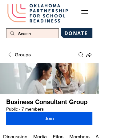
DONATE
Groups
Business Consultant Group
Public
·
7 members
Join
Discussion
Media
Files
Members
About