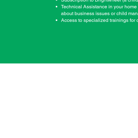
Technical Assistance in your home
about business issues or child ma
Access to specialized trainings for 
CONTACT US
|
CAREERS