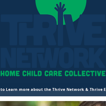
k to Learn more about the Thrive Network & Thrive 