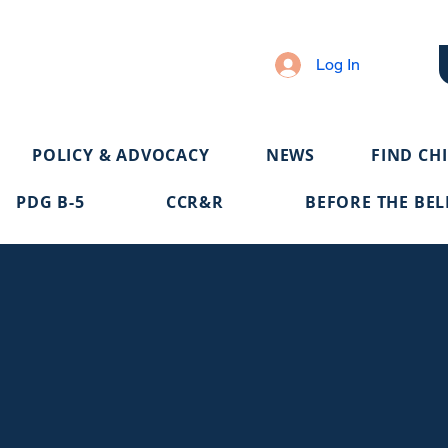
Log In
POLICY & ADVOCACY
NEWS
FIND CH
PDG B-5
CCR&R
BEFORE THE BEL