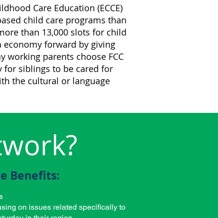
Childhood Care Education (ECCE)
ased child care programs than
re than 13,000 slots for child
ma economy forward by giving
y working parents choose FCC
for siblings to be cared for
th the cultural or language
twork?
e Benefits:
s
sing on issues related specifically to
turday in their region