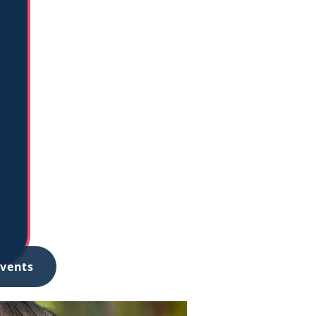
Events