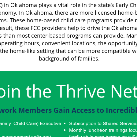
) in Oklahoma plays a vital role in the state’s Early 
onomy. In Oklahoma, there are more licensed home-b
ms. These home-based child care programs provide mo
 result, these FCC providers help to drive the Oklaho
s than most center-based programs can provide. Man
perating hours, convenient locations, the opportunity 
 the home-like setting that can be more compatible wi
background of families.
oin the Thrive Ne
work Members Gain Access to Incredibl
amily Child Care) Executive
Subscription to Shared Service
Monthly luncheon trainings focu
ld management software)
family child care homes on a Sa