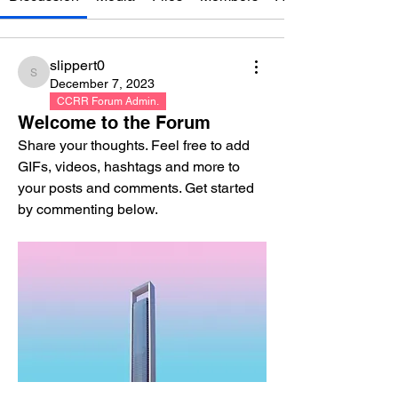
slippert0
slippert0
December 7, 2023
CCRR Forum Admin.
Welcome to the Forum
Share your thoughts. Feel free to add 
GIFs, videos, hashtags and more to 
your posts and comments. Get started 
by commenting below.