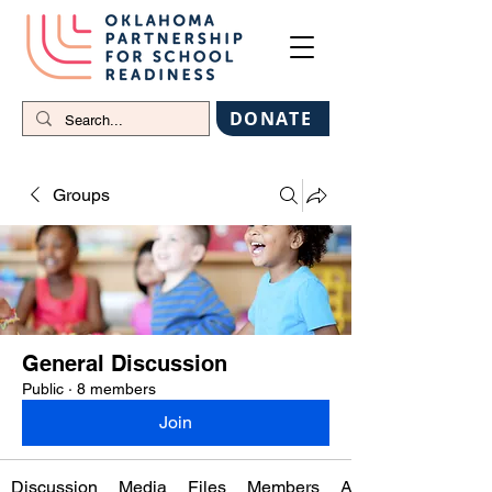
DONATE
Groups
General Discussion
Public
·
8 members
Join
Discussion
Media
Files
Members
About