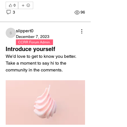
0
3
96
slippert0
slippert0
December 7, 2023
CCRR Forum Admin.
Introduce yourself
We'd love to get to know you better. 
Take a moment to say hi to the 
community in the comments.
About
Share stories, ideas, pictures and more!