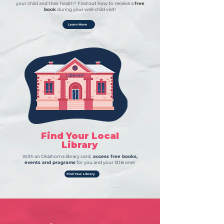
your child and their health? Find out how to receive a
free
book
during your well-child visit!
Learn More
Find Your Local
Library
With an Oklahoma library card,
access free books,
events and programs
for you and your little one!
Find Your Library