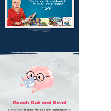
Reach Out and Read
Did you know
reading improves your relationship
with