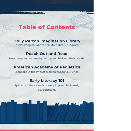
Table of Contents
Dolly Parton Imagination Library
Inspire imagination with this free library program.
Reach Out and Read
Improve your relationship with your child and their health.
American Academy of Pediatrics
Learn about the impact reading has on your child.
Early Literacy 101
Spark confidence and curiosity in your child's early
development.