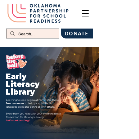
DONATE
Early
Literacy
Library
Learning to read begins at home! Use these
free resources
to help your child build
language skills and connect with others.
Every book you read with your child creates a
foundation for lifelong learning.
Let’s start reading!