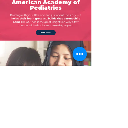
American Academy of
Pediatrics
Reading with your little one isn’t just about the story — it
helps their brain grow
and
builds that parent-child
bond
! The AAP has some great insights on why a few
minutes with a book can make a big impact.
Learn More