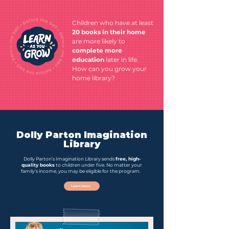
Children who have at least
20 books in their home
are more likely to
complete more
education
later in life.
How can you grow your
home library?
Dolly Parton Imagination
Library
Dolly Parton’s Imagination Library sends
free, high-
quality books
to children under five. No matter your
family’s income, you may be eligible for the program.
Learn More