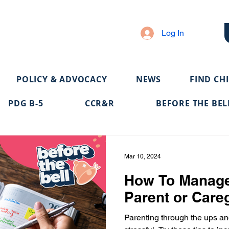
Log In
POLICY & ADVOCACY
NEWS
FIND CH
PDG B-5
CCR&R
BEFORE THE BEL
Mar 10, 2024
How To Manage
Parent or Care
Parenting through the ups an