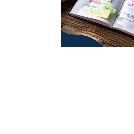
CONTACT US
|
CAREERS