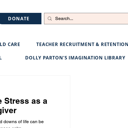
DONATE
ILD CARE
TEACHER RECRUITMENT & RETENTIO
L
DOLLY PARTON'S IMAGINATION LIBRARY
 Stress as a
giver
d downs of life can be