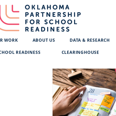
R WORK
ABOUT US
DATA & RESEARCH
CHOOL READINESS
CLEARINGHOUSE