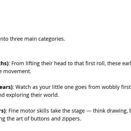
into three main categories.
ths)
: From lifting their head to that first roll, these earl
re movement.
ears)
: Watch as your little one goes from wobbly first
d exploring their world.
rs)
: Fine motor skills take the stage — think drawing, 
g the art of buttons and zippers.