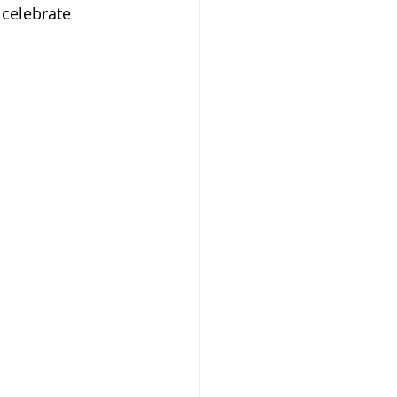
celebrate 