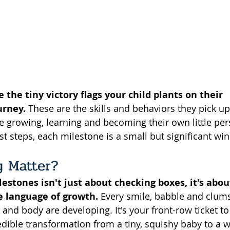
 the tiny victory flags your child plants on their 
urney.
 These are the skills and behaviors they pick up
e growing, learning and becoming their own little per
irst steps, each milestone is a small but significant win
 Matter? 
stones isn't just about checking boxes, it's abou
e language of growth.
 Every smile, babble and clums
n and body are developing. It's your front-row ticket to
dible transformation from a tiny, squishy baby to a wa