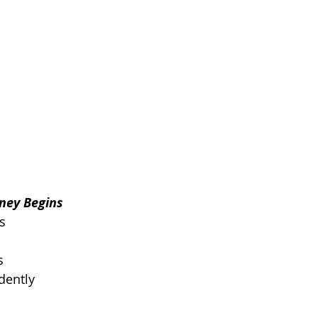
rney Begins
s
s
dently