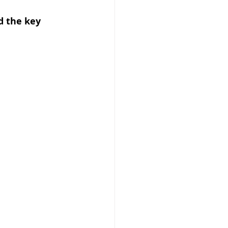
d the key 