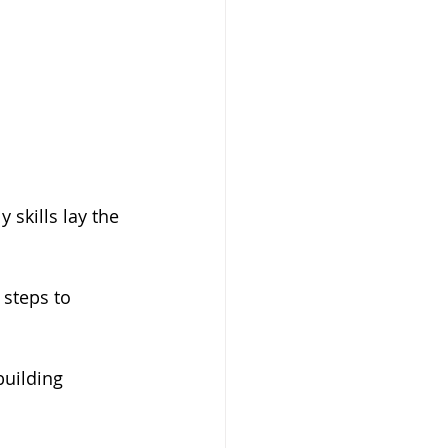
y skills lay the 
 steps to 
building 