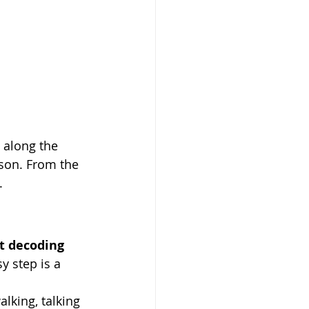
 along the 
son. From the 
.
t decoding 
y step is a 
 
lking, talking 