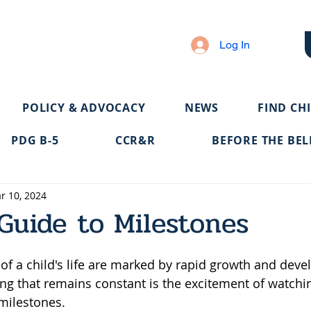
Log In
POLICY & ADVOCACY
NEWS
FIND CH
PDG B-5
CCR&R
BEFORE THE BEL
r 10, 2024
Guide to Milestones
s of a child's life are marked by rapid growth and dev
ng that remains constant is the excitement of watching
milestones. 