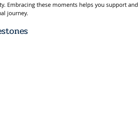
ity. Embracing these moments helps you support and 
ual journey.
estones