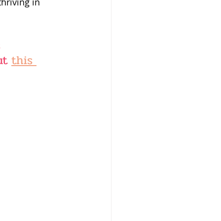
riving in 
 
ut 
this 