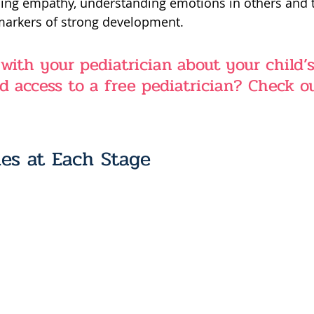
ing empathy, understanding emotions in others and th
 markers of strong development.
 with your pediatrician about your child’s
d access to a free pediatrician? Check o
es at Each Stage