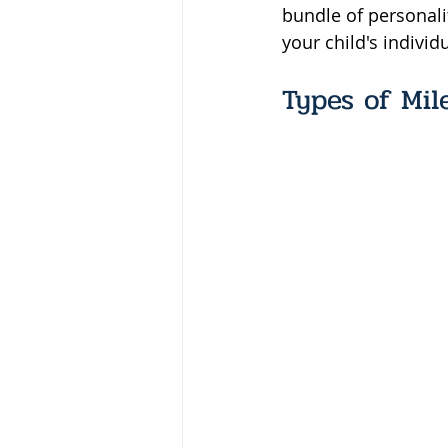
bundle of personal
your child's individ
Types of Mil