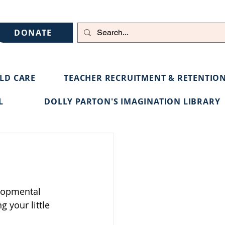
DONATE
ILD CARE
TEACHER RECRUITMENT & RETENTIO
L
DOLLY PARTON'S IMAGINATION LIBRARY
elopmental 
 your little 