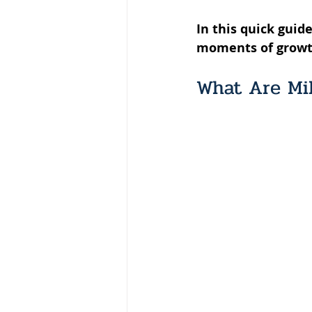
In this quick gui
moments of growth i
What Are Mi