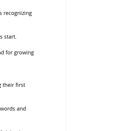
 recognizing 
 start.
nd for growing 
their first 
 words and 