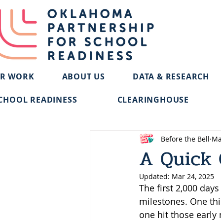
R WORK
ABOUT US
DATA & RESEARCH
CHOOL READINESS
CLEARINGHOUSE
Before the Bell
Ma
A Quick 
Updated:
Mar 24, 2025
The first 2,000 day
milestones. One thi
one hit those early 