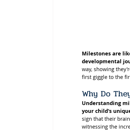
Milestones are like
developmental jo
way, showing they'r
first giggle to the f
Why Do They
Understanding mile
your child's uniqu
sign that their brai
witnessing the incre