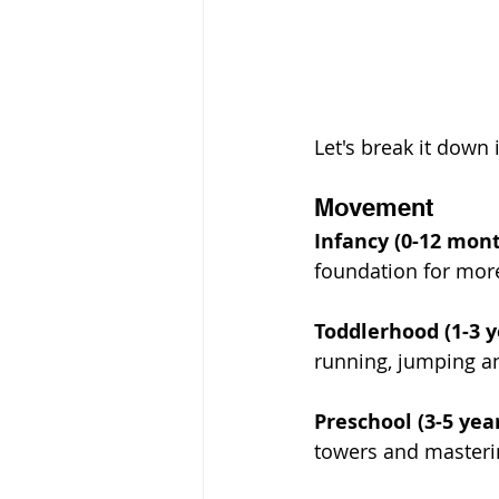
Let's break it down 
Movement
Infancy (0-12 mon
foundation for mo
Toddlerhood (1-3 y
running, jumping an
Preschool (3-5 yea
towers and masterin