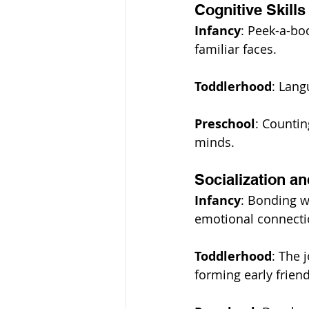
Cognitive Skills
Infancy
: Peek-a-bo
familiar faces.
Toddlerhood
: Lang
Preschool
: Countin
minds.
Socialization a
Infancy
: Bonding wi
emotional connectio
Toddlerhood
: The 
forming early frien