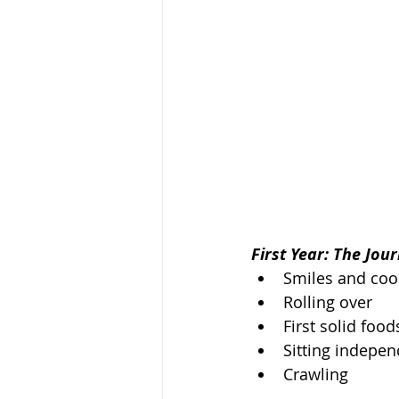
First Year: The Jou
Smiles and coo
Rolling over
First solid food
Sitting indepen
Crawling