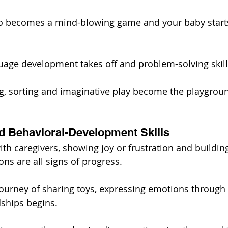
o becomes a mind-blowing game and your baby starts
uage development takes off and problem-solving skills
g, sorting and imaginative play become the playgrou
nd Behavioral-Development Skills
th caregivers, showing joy or frustration and building 
ns are all signs of progress.
journey of sharing toys, expressing emotions through
dships begins.