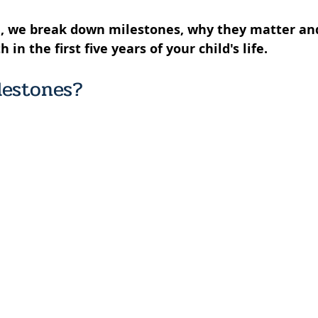
de, we break down milestones, why they matter an
n the first five years of your child's life. 
lestones? 