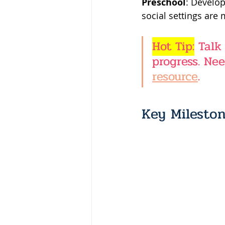
Preschool
: Develop
social settings are
Hot Tip:
 Talk
progress. Nee
resource
.
Key Mileston